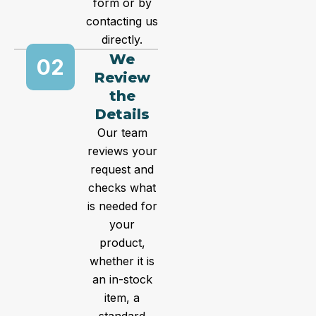
form or by
contacting us
directly.
We
02
Review
the
Details
Our team
reviews your
request and
checks what
is needed for
your
product,
whether it is
an in-stock
item, a