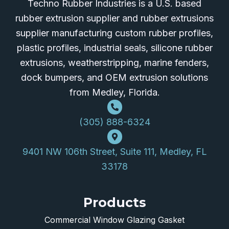
Techno Rubber Industries is a U.S. based
rubber extrusion supplier and rubber extrusions
supplier manufacturing custom rubber profiles,
plastic profiles, industrial seals, silicone rubber
extrusions, weatherstripping, marine fenders,
dock bumpers, and OEM extrusion solutions
from Medley, Florida.
(305) 888-6324
9401 NW 106th Street, Suite 111, Medley, FL
33178
Products
Commercial Window Glazing Gasket