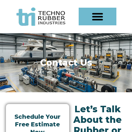
Skip
content
to
content
Contact Us
Let’s Talk
Schedule Your
About the
Free Estimate
Rubber or