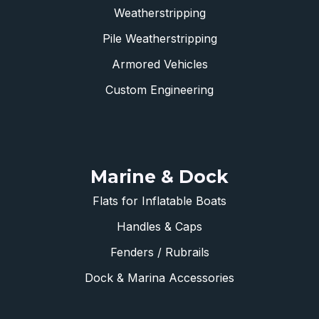
Weatherstripping
Pile Weatherstripping
Armored Vehicles
Custom Engineering
Marine & Dock
Flats for Inflatable Boats
Handles & Caps
Fenders / Rubrails
Dock & Marina Accessories