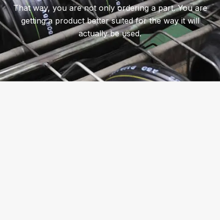
That way, you are not only ordering a part. You are
getting a product better suited for the way it will
actually be used.