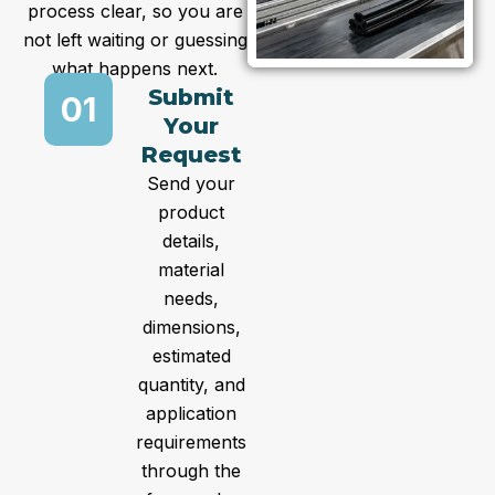
process clear, so you are
not left waiting or guessing
what happens next.
Submit
01
Your
Request
Send your
product
details,
material
needs,
dimensions,
estimated
quantity, and
application
requirements
through the