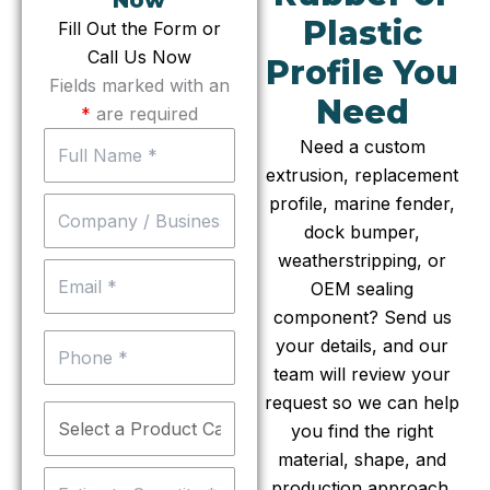
Now
Plastic
Fill Out the Form or
Call Us Now
Profile You
Fields marked with an
Need
*
are required
Need a custom
extrusion, replacement
profile, marine fender,
dock bumper,
weatherstripping, or
OEM sealing
component? Send us
your details, and our
team will review your
request so we can help
you find the right
material, shape, and
production approach.