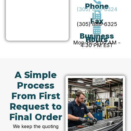
Phone
(305) 888-6324
Fax
(305) 888-6325
Business
Hours
Mon-Fri: 8:00 AM -
4:30 PM EST
A Simple
Process
From First
Request to
Final Order
We keep the quoting