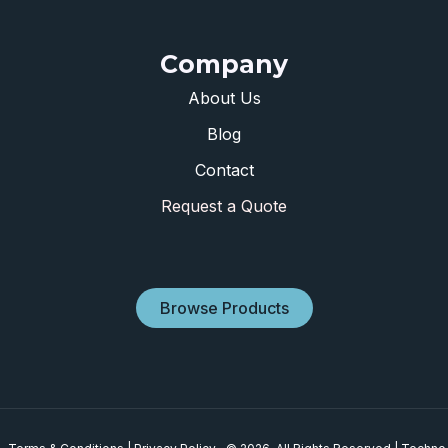
Company
About Us
Blog
Contact
Request a Quote
Browse Products