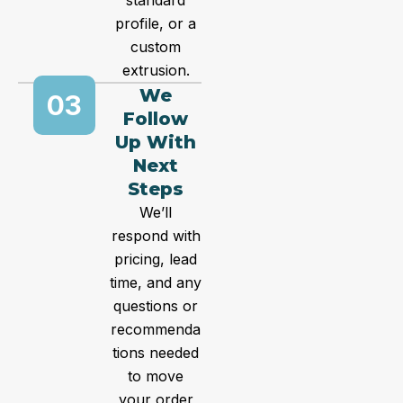
standard
profile, or a
custom
extrusion.
We
03
Follow
Up With
Next
Steps
We’ll
respond with
pricing, lead
time, and any
questions or
recommenda
tions needed
to move
your order