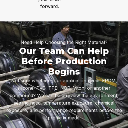
forward.
Need Help Choosing the Right Material?
Our Team Can Help
Before Production
Begins
Not sure whether your application needs EPDM,
silicone, PVC, TPE, NBR, Viton, or another
compound? We can help review the environment,
sealing need, temperature exposure, chemical
exposure, and performance requirements before the
profile is made.