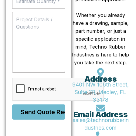
Whether you already
have a drawing, sample,
part number, or just a
specific application in
mind, Techno Rubber
Industries is here to help
you take the next step.
Address
9401 NW 106th Street,
Suite 111, Medley, FL
33178
Email Address
sales@technorubberin
dustries.com