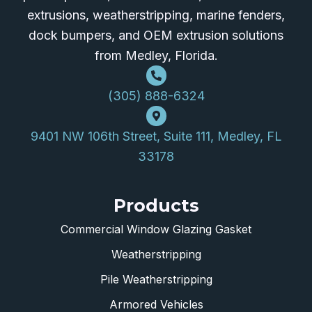
extrusions, weatherstripping, marine fenders,
dock bumpers, and OEM extrusion solutions
from Medley, Florida.
(305) 888-6324
9401 NW 106th Street, Suite 111, Medley, FL
33178
Products
Commercial Window Glazing Gasket
Weatherstripping
Pile Weatherstripping
Armored Vehicles