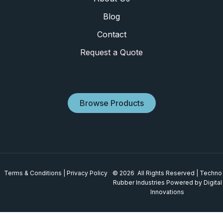
Blog
Contact
Request a Quote
Browse Products
Terms & Conditions
|
Privacy Policy
© 2026 All Rights Reserved | Techno
Rubber Industries
Powered by Digital
Innovations