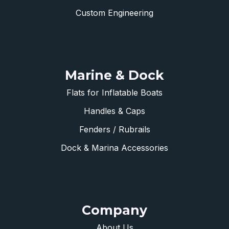
Custom Engineering
Marine & Dock
Flats for Inflatable Boats
Handles & Caps
Fenders / Rubrails
Dock & Marina Accessories
Company
About Us