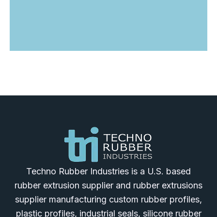
Techno Rubber Industries is a U.S. based
rubber extrusion supplier and rubber extrusions
supplier manufacturing custom rubber profiles,
plastic profiles, industrial seals, silicone rubber