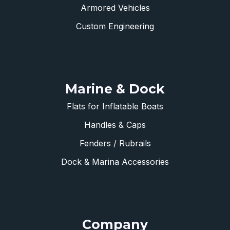
Armored Vehicles
Custom Engineering
Marine & Dock
Flats for Inflatable Boats
Handles & Caps
Fenders / Rubrails
Dock & Marina Accessories
Company