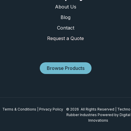
About Us
Blog
Contact
Request a Quote
Browse Products
Terms & Conditions
|
Privacy Policy
© 2026 All Rights Reserved | Techno
Rubber Industries
Powered by Digital
Innovations