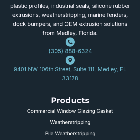
plastic profiles, industrial seals, silicone rubber
extrusions, weatherstripping, marine fenders,
dock bumpers, and OEM extrusion solutions
from Medley, Florida.
(305) 888-6324
9401 NW 106th Street, Suite 111, Medley, FL
33178
Products
Commercial Window Glazing Gasket
Weatherstripping
Pile Weatherstripping