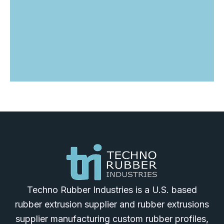
Techno Rubber Industries is a U.S. based
rubber extrusion supplier and rubber extrusions
supplier manufacturing custom rubber profiles,