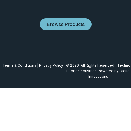
Browse Products
Terms & Conditions
|
Privacy Policy
© 2026 All Rights Reserved | Techno
Rubber Industries
Powered by Digital
Innovations