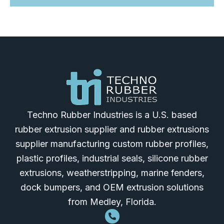
Techno Rubber Industries is a U.S. based
rubber extrusion supplier and rubber extrusions
supplier manufacturing custom rubber profiles,
plastic profiles, industrial seals, silicone rubber
extrusions, weatherstripping, marine fenders,
dock bumpers, and OEM extrusion solutions
from Medley, Florida.