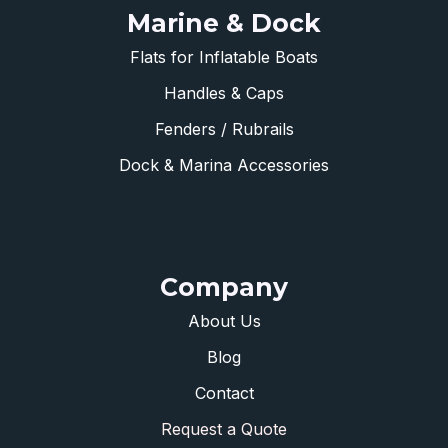
Marine & Dock
Flats for Inflatable Boats
Handles & Caps
Fenders / Rubrails
Dock & Marina Accessories
Company
About Us
Blog
Contact
Request a Quote