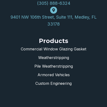
(305) 888-6324
9401 NW 106th Street, Suite 111, Medley, FL
33178
Products
Commercial Window Glazing Gasket
Weatherstripping
Pile Weatherstripping
Armored Vehicles
Custom Engineering