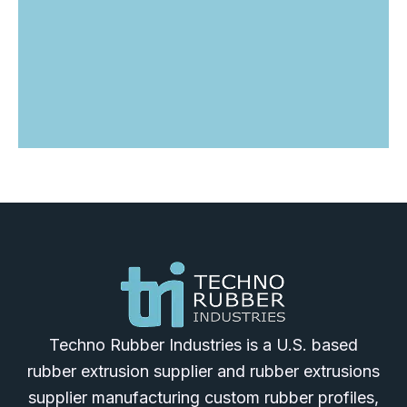
Techno Rubber Industries is a U.S. based
rubber extrusion supplier and rubber extrusions
supplier manufacturing custom rubber profiles,