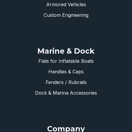
Armored Vehicles
Custom Engineering
Marine & Dock
Flats for Inflatable Boats
Handles & Caps
Fenders / Rubrails
Dock & Marina Accessories
Company