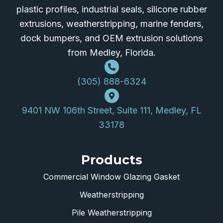
plastic profiles, industrial seals, silicone rubber
extrusions, weatherstripping, marine fenders,
dock bumpers, and OEM extrusion solutions
from Medley, Florida.
(305) 888-6324
9401 NW 106th Street, Suite 111, Medley, FL
33178
Products
Commercial Window Glazing Gasket
Weatherstripping
Pile Weatherstripping