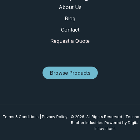
About Us
Blog
Contact
Request a Quote
Browse Products
Terms & Conditions
|
Privacy Policy
© 2026 All Rights Reserved | Techno
Rubber Industries
Powered by Digital
Innovations