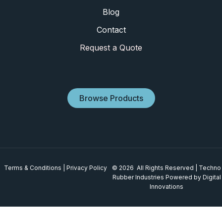
Blog
Contact
Request a Quote
Browse Products
Terms & Conditions
|
Privacy Policy
© 2026 All Rights Reserved | Techno
Rubber Industries
Powered by Digital
Innovations