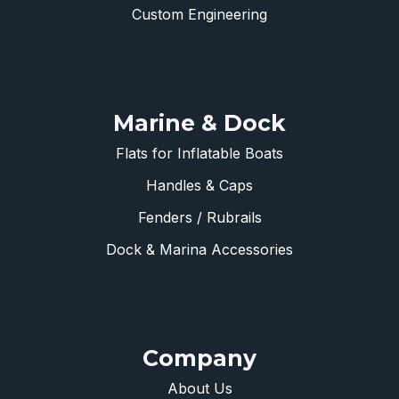
Custom Engineering
Marine & Dock
Flats for Inflatable Boats
Handles & Caps
Fenders / Rubrails
Dock & Marina Accessories
Company
About Us