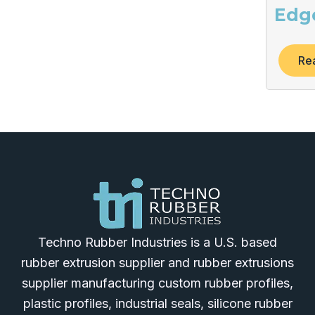
Edg
Re
Techno Rubber Industries is a U.S. based
rubber extrusion supplier and rubber extrusions
supplier manufacturing custom rubber profiles,
plastic profiles, industrial seals, silicone rubber