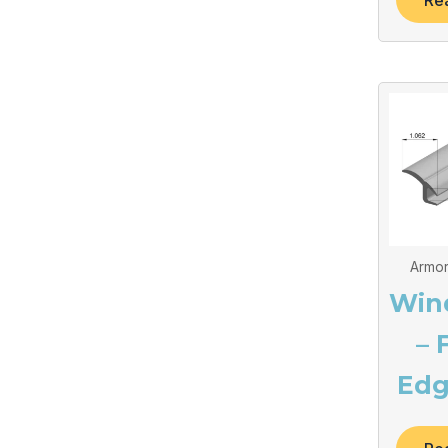
Re
Armor
Win
– 
Edg