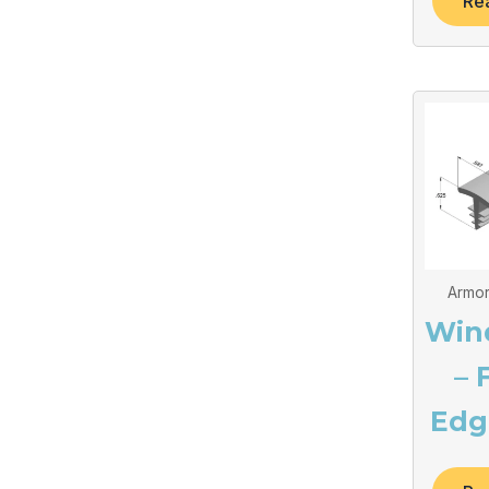
Re
Armor
Win
– 
Edg