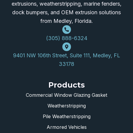
extrusions, weatherstripping, marine fenders,
dock bumpers, and OEM extrusion solutions
from Medley, Florida.
(305) 888-6324
9401 NW 106th Street, Suite 111, Medley, FL
33178
Products
Commercial Window Glazing Gasket
Weatherstripping
Pile Weatherstripping
Armored Vehicles