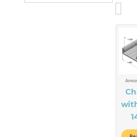
Armor
Ch
wit
1
Re