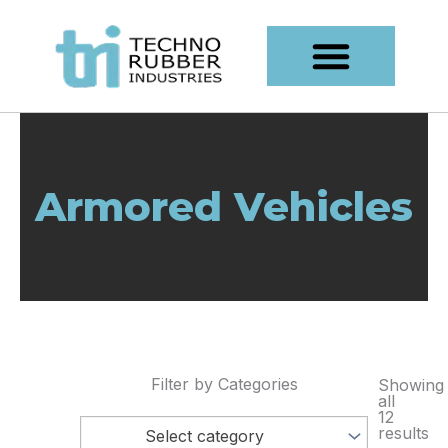
Skip
content
to
content
Armored Vehicles
Filter by Categories
Showing
all
12
results
Select category