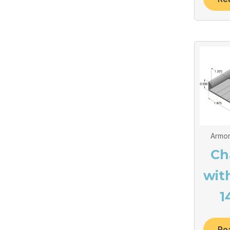
Armor
Ch
wit
1
Re