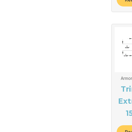
Armor
Tr
Ext
1